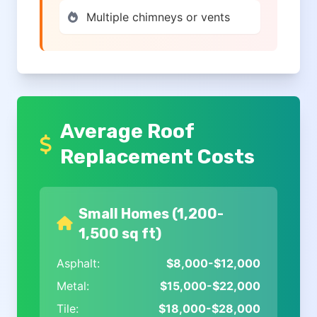
Multiple chimneys or vents
Average Roof
Replacement Costs
Small Homes (1,200-
1,500 sq ft)
Asphalt:
$8,000-$12,000
Metal:
$15,000-$22,000
Tile:
$18,000-$28,000