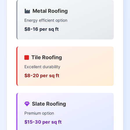
Metal Roofing
Energy efficient option
$8-16 per sq ft
Tile Roofing
Excellent durability
$8-20 per sq ft
Slate Roofing
Premium option
$15-30 per sq ft