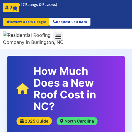
(47 Ratings & Reviews)
4.7
Review Us On Google
Request Call Back
How Much
Does a New
Roof Cost in
NC?
2025 Guide
North Carolina