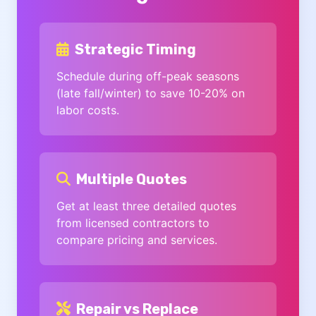
Strategic Timing
Schedule during off-peak seasons
(late fall/winter) to save 10-20% on
labor costs.
Multiple Quotes
Get at least three detailed quotes
from licensed contractors to
compare pricing and services.
Repair vs Replace