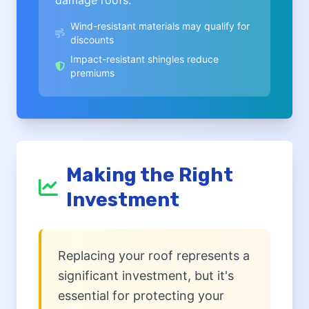
damage roofs.
Wind-resistant materials may qualify for
discounts
Impact-resistant shingles reduce
premiums
Making the Right
Investment
Replacing your roof represents a
significant investment, but it's
essential for protecting your