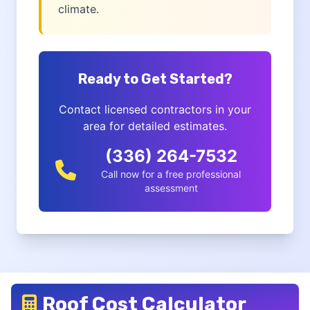
climate.
Ready to Get Started?
Contact licensed contractors in your
area for detailed estimates.
(336) 264-7532
Call now for a free professional
assessment
Roof Cost Calculator