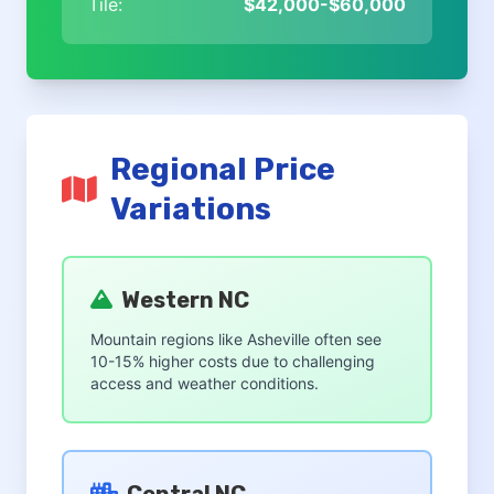
Tile:
$42,000-$60,000
Regional Price
Variations
Western NC
Mountain regions like Asheville often see
10-15% higher costs due to challenging
access and weather conditions.