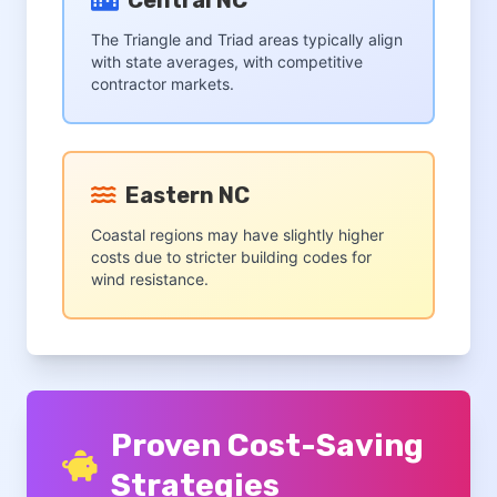
Central NC
The Triangle and Triad areas typically align
with state averages, with competitive
contractor markets.
Eastern NC
Coastal regions may have slightly higher
costs due to stricter building codes for
wind resistance.
Proven Cost-Saving
Strategies