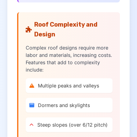
Roof Complexity and
Design
Complex roof designs require more
labor and materials, increasing costs.
Features that add to complexity
include:
Multiple peaks and valleys
Dormers and skylights
Steep slopes (over 6/12 pitch)