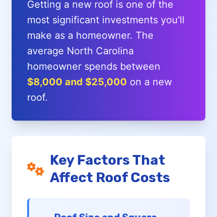
Getting a new roof is one of the
most significant investments you'll
make as a homeowner. The
average North Carolina
homeowner spends between
$8,000 and $25,000
on a new
roof.
Key Factors That
Affect Roof Costs