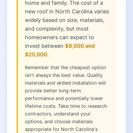
home and family. The cost of a
new roof in North Carolina varies
widely based on size, materials,
and complexity, but most
homeowners can expect to
invest between
$8,000 and
$25,000
.
Remember that the cheapest option
isn't always the best value. Quality
materials and skilled installation will
provide better long-term
performance and potentially lower
lifetime costs. Take time to research
contractors, understand your
options, and choose materials
appropriate for North Carolina's