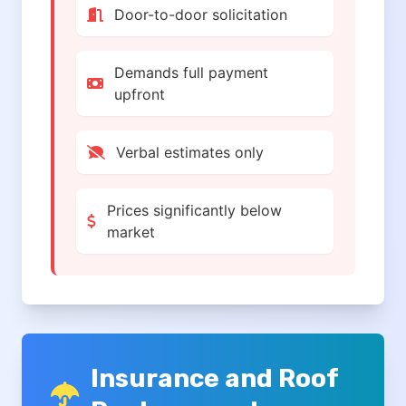
Door-to-door solicitation
Demands full payment
upfront
Verbal estimates only
Prices significantly below
market
Insurance and Roof