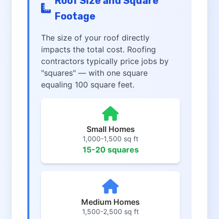
Roof Size and Square
Footage
The size of your roof directly
impacts the total cost. Roofing
contractors typically price jobs by
"squares" — with one square
equaling 100 square feet.
Small Homes
1,000-1,500 sq ft
15-20 squares
Medium Homes
1,500-2,500 sq ft