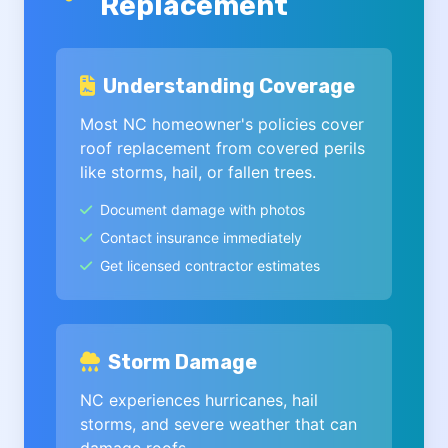
Replacement
Understanding Coverage
Most NC homeowner's policies cover
roof replacement from covered perils
like storms, hail, or fallen trees.
Document damage with photos
Contact insurance immediately
Get licensed contractor estimates
Storm Damage
NC experiences hurricanes, hail
storms, and severe weather that can