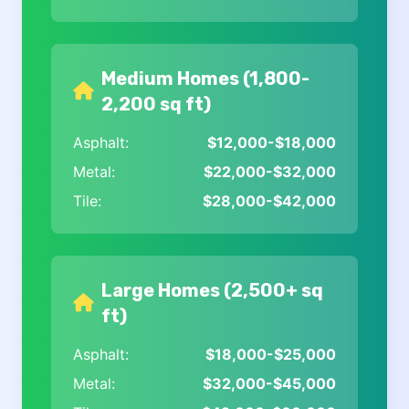
Medium Homes (1,800-
2,200 sq ft)
Asphalt:
$12,000-$18,000
Metal:
$22,000-$32,000
Tile:
$28,000-$42,000
Large Homes (2,500+ sq
ft)
Asphalt:
$18,000-$25,000
Metal:
$32,000-$45,000