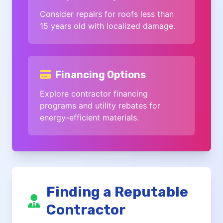
Consider repairs for roofs less than
15 years old with localized damage.
Financing Options
Explore contractor financing
programs and utility rebates for
energy-efficient materials.
Finding a Reputable
Contractor