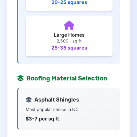
20-25 squares
Large Homes
2,500+ sq ft
25-35 squares
Roofing Material Selection
Asphalt Shingles
Most popular choice in NC
$3-7 per sq ft