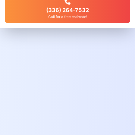
(336) 264-7532
Call for a free estimate!