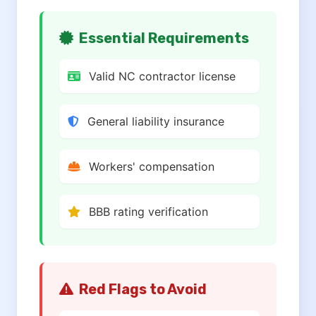
Essential Requirements
Valid NC contractor license
General liability insurance
Workers' compensation
BBB rating verification
Red Flags to Avoid