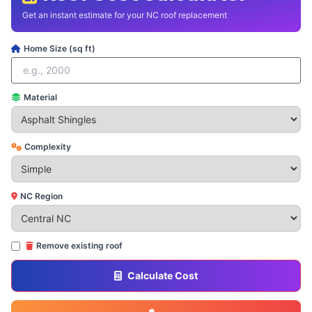
Get an instant estimate for your NC roof replacement
Home Size (sq ft)
Material
Complexity
NC Region
Remove existing roof
Calculate Cost