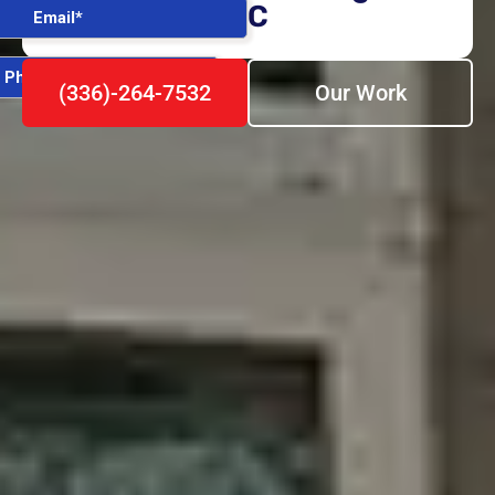
NC
(336)-264-7532
Our Work