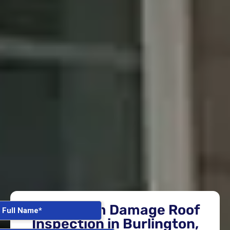
Free Storm Damage Roof
Inspection in Burlington,