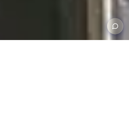
FREE INSPECTION
Get a Professional
Storm Damage
Assessment,
At No Cost
Our team has over 30 years of roofing experience