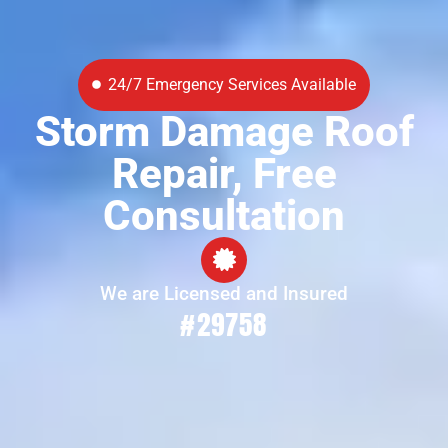
24/7 Emergency Services Available
Storm Damage Roof
Repair, Free
Consultation
We are Licensed and Insured
#29758